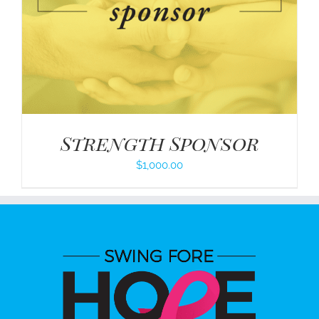
Strength Sponsor
$
1,000.00