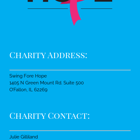
Charity Address:
Swing Fore Hope
1405 N Green Mount Rd. Suite 500
O’Fallon, IL 62269
Charity Contact:
Julie Gilliland