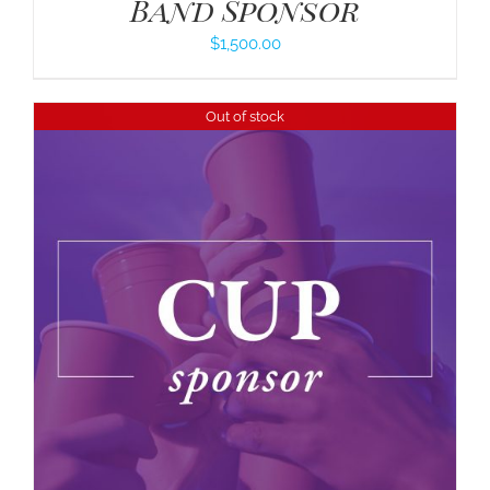
Band Sponsor
$
1,500.00
Out of stock