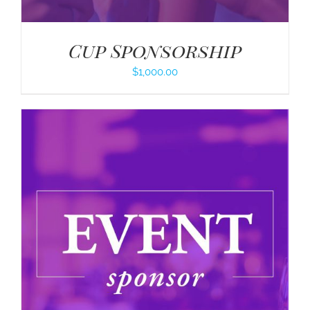
Cup Sponsorship
$
1,000.00