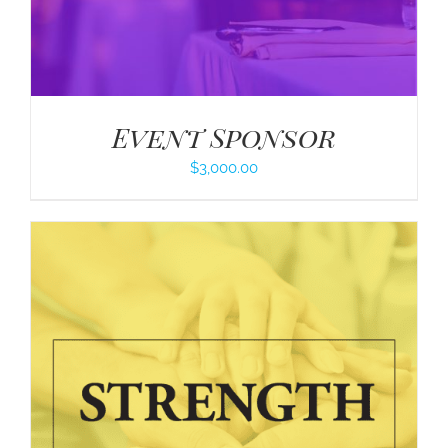
Event Sponsor
$
3,000.00