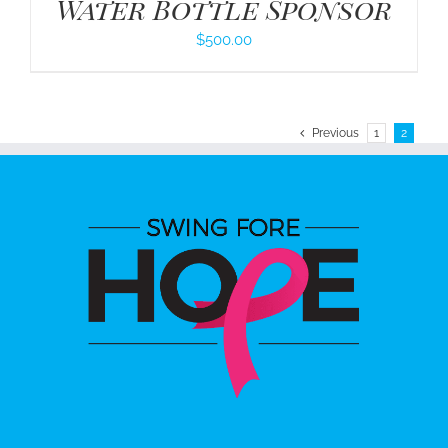
Water Bottle Sponsor
$
500.00
Previous
1
2