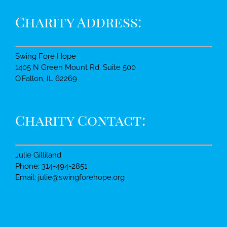
Charity Address:
Swing Fore Hope
1405 N Green Mount Rd. Suite 500
O’Fallon, IL 62269
Charity Contact:
Julie Gilliland
Phone: 314-494-2851
Email: julie@swingforehope.org