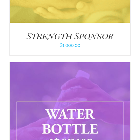
Strength Sponsor
$
1,000.00