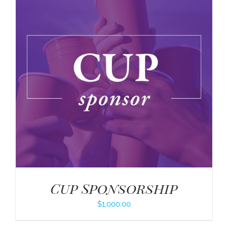
Cup Sponsorship
$
1,000.00