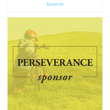
$
3,000.00