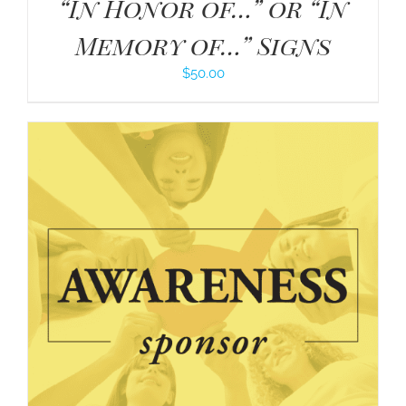
“In Honor of…” or “In
Memory of…” Signs
$
50.00