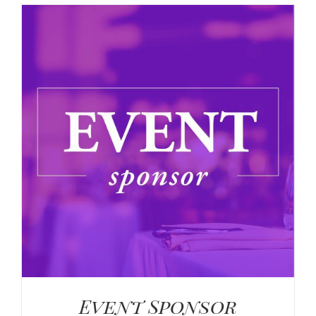
Event Sponsor