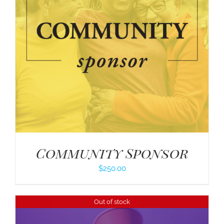
Community Sponsor
$
250.00
Out of stock