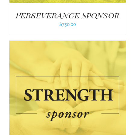
Perseverance Sponsor
$
750.00