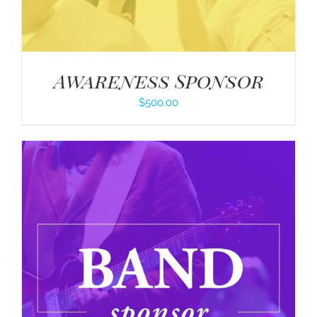
Awareness Sponsor
$
500.00