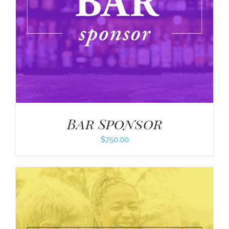
Bar Sponsor
$
750.00