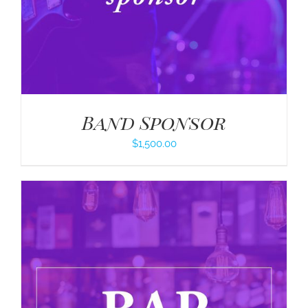
Band Sponsor
$
1,500.00