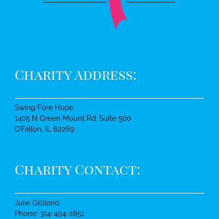
Charity Address:
Swing Fore Hope
1405 N Green Mount Rd. Suite 500
O’Fallon, IL 62269
Charity Contact:
Julie Gilliland
Phone: 314-494-2851