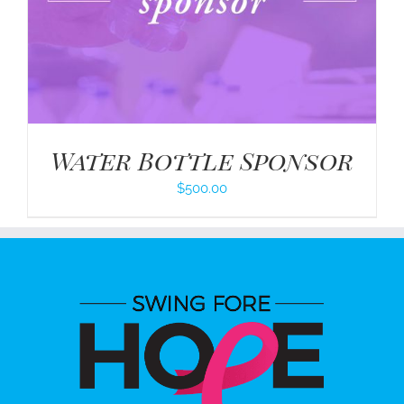
Water Bottle Sponsor
$
500.00