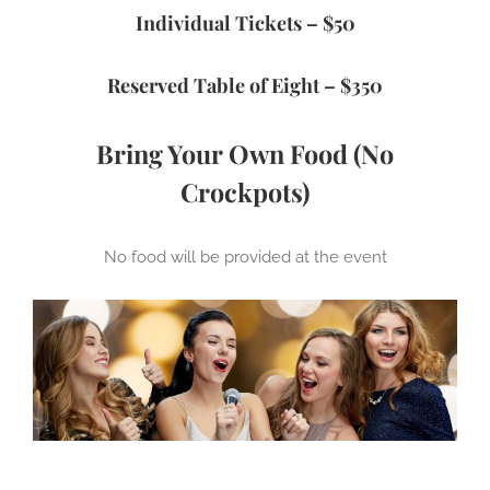
Individual Tickets – $50
Reserved Table of Eight – $350
Bring Your Own Food
(No
Crockpots)
No food will be provided at the event