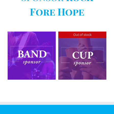
Fore Hope
Out of stock
Cup
Sponsorship