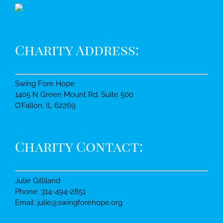
Charity Address:
Swing Fore Hope
1405 N Green Mount Rd. Suite 500
O’Fallon, IL 62269
Charity Contact:
Julie Gilliland
Phone: 314-494-2851
Email: julie@swingforehope.org