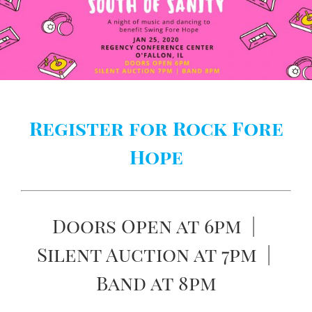
Register for Rock Fore
Hope
Doors Open at 6pm |
Silent Auction at 7pm |
Band at 8pm