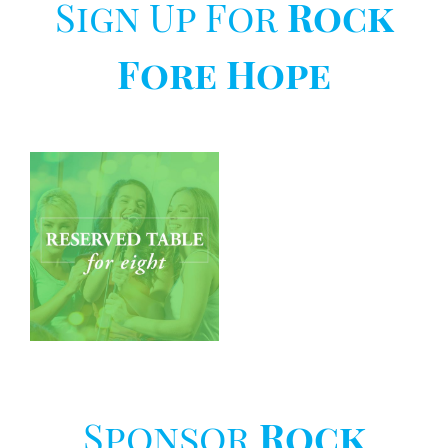
Sign Up For
Rock
Fore Hope
Rock
Fore
Hope
–
Individual
t
Sponsor
Rock